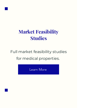
3
Market Feasibility
Studies
Full market feasibility studies
for medical properties.
Learn More
4