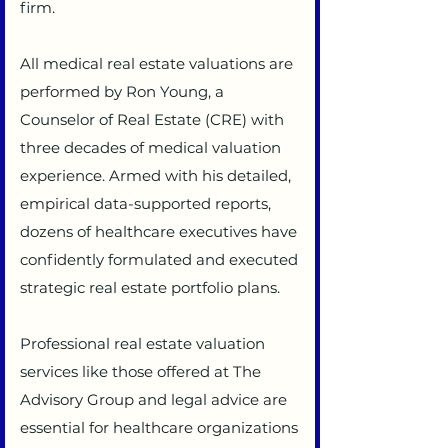
firm.
All medical real estate valuations are
performed by Ron Young, a
Counselor of Real Estate (CRE) with
three decades of medical valuation
experience. Armed with his detailed,
empirical data-supported reports,
dozens of healthcare executives have
confidently formulated and executed
strategic real estate portfolio plans.
Professional real estate valuation
services like those offered at The
Advisory Group and legal advice are
essential for healthcare organizations