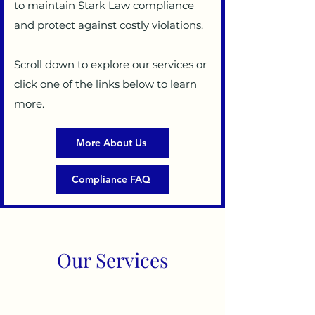
to maintain Stark Law compliance
and protect against costly violations.
Scroll down to explore our services or
click one of the links below to learn
more.
More About Us
Compliance FAQ
Our Services