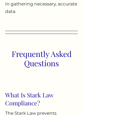
in gathering necessary, accurate
data.
Frequently Asked
Questions
What Is Stark Law
Compliance?
The Stark Law prevents