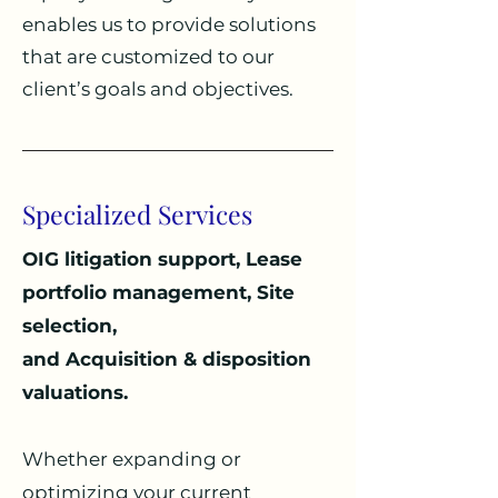
enables us to provide solutions
that are customized to our
client’s goals and objectives.
Specialized Services
OIG litigation support,
Lease
portfolio management, Site
selection,
and
Acquisition & disposition
valuations
.
Whether expanding or
optimizing your current