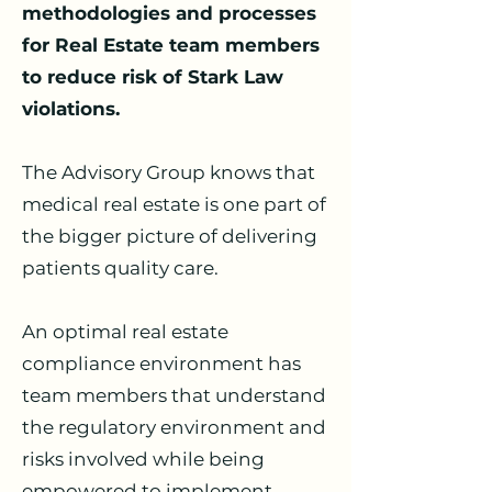
methodologies and processes
for Real Estate team members
to reduce risk of Stark Law
violations.
The Advisory Group knows that
medical real estate is one part of
the bigger picture of delivering
patients quality care.
An optimal real estate
compliance environment has
team members that understand
the regulatory environment and
risks involved while being
empowered to implement