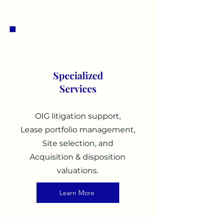
2
Specialized
Services
OIG litigation support,
Lease portfolio management,
Site selection, and
Acquisition & disposition
valuations.
Learn More