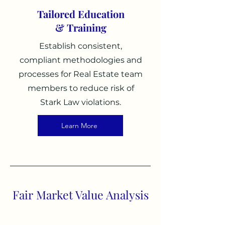
Tailored Education
& Training
Establish c
onsistent,
compliant methodologies and
processes for Real Estate team
members to reduce risk of
Stark Law violations.
Learn More
Fair Market Value Analysis