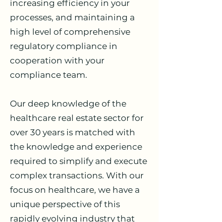
increasing efficiency in your
processes, and maintaining a
high level of comprehensive
regulatory compliance in
cooperation with your
compliance team.
Our deep knowledge of the
healthcare real estate sector for
over 30 years is matched with
the knowledge and experience
required to simplify and execute
complex transactions. With our
focus on healthcare, we have a
unique perspective of this
rapidly evolving industry that