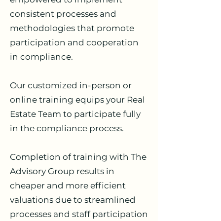
consistent processes and
methodologies that promote
participation and cooperation
in compliance.
Our customized in-person or
online training equips your Real
Estate Team to participate fully
in the compliance process.
Completion of training with The
Advisory Group results in
cheaper and more efficient
valuations due to streamlined
processes and staff participation