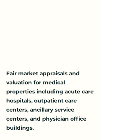
​Fair market appraisals and
valuation for medical
properties including acute care
hospitals, outpatient care
centers, ancillary service
centers, and physician office
buildings.