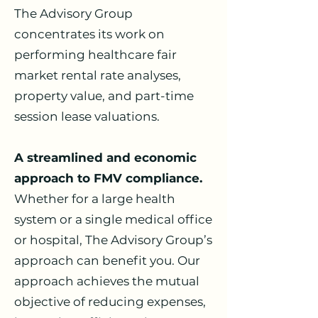
The Advisory Group
concentrates its work on
performing healthcare fair
market rental rate analyses,
property value, and part-time
session lease valuations.
A streamlined and economic
approach to FMV compliance.
Whether for a large health
system or a single medical office
or hospital, The Advisory Group’s
approach can benefit you. Our
approach achieves the mutual
objective of reducing expenses,