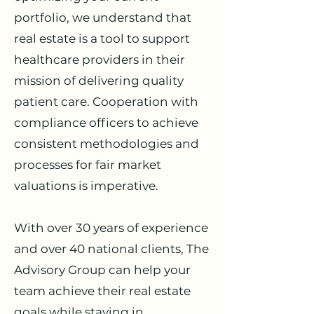
portfolio, we understand that
real estate is a tool to support
healthcare providers in their
mission of delivering quality
patient care. Cooperation with
compliance officers to achieve
consistent methodologies and
processes for fair market
valuations is imperative.
With over 30 years of experience
and over 40 national clients, The
Advisory Group can help your
team achieve their real estate
goals while staying in