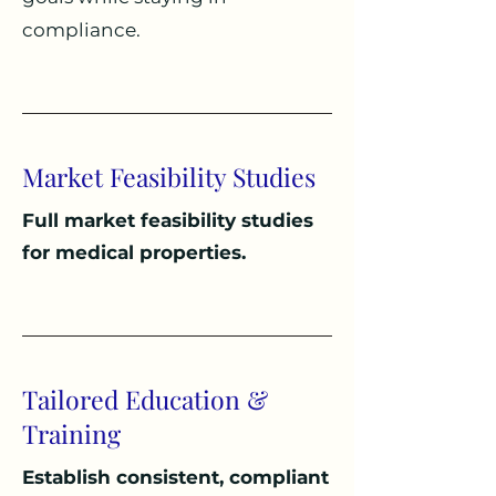
compliance.
Market Feasibility Studies
Full market feasibility studies
for medical properties.
Tailored Education &
Training
Establish c
onsistent, compliant