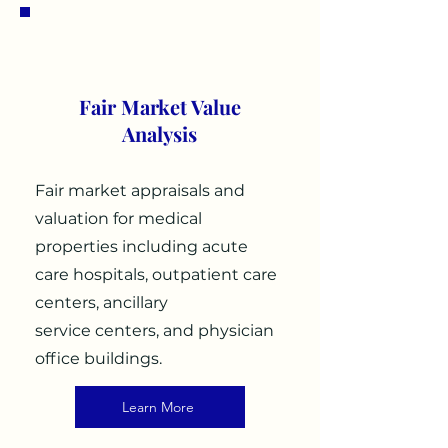
1
Fair Market Value
Analysis
Fair market appraisals and
valuation for medical
properties including acute
care hospitals, outpatient care
centers, ancillary
service centers, and physician
office buildings.
Learn More