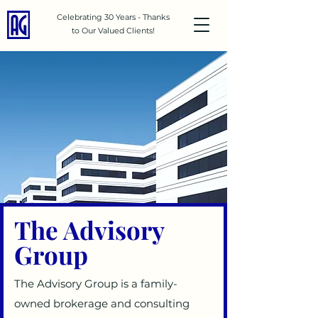
Celebrating 30 Years - Thanks
to Our Valued Clients!
The Advisory
Group
The Advisory Group is a family-
owned brokerage and consulting