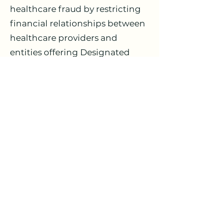
healthcare fraud by restricting
financial relationships between
healthcare providers and
entities offering Designated
Health Services (DHS). For real
estate transactions, this means
all rent must be set at Fair
Market Value (FMV) through
arm's-length negotiations—
never based on patient referrals
or business volume.
Who Needs Fair Market